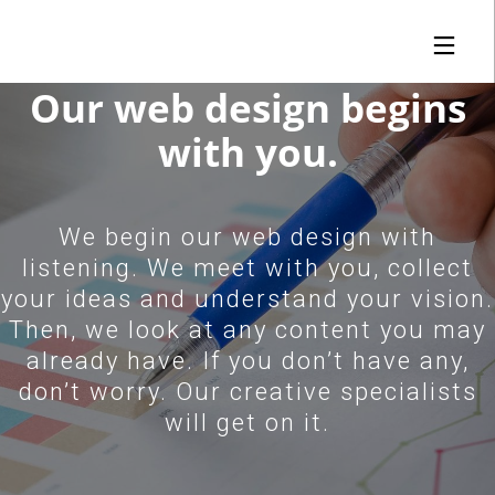
Why Us | Unparalleled SEO Service Performance
Our web design begins
with you.
29
1
15
JANUARY
JANUARY
DECEMBER
2019
2019
2018
We begin our web design with
FULLWEBBUILDER™
FIND YOUR FIT |
ICANN DO IT!
2.0 | FROM
FULLWEBBUILDER™
listening. We meet with you, collect
LAUNCH TO ORBIT
CREATES DNS
your ideas and understand your vision.
SEARCH ENGINE
1
7
Then, we look at any content you may
NOVEMBER
APRIL
already have. If you don’t have any,
2018
2017
FULLWEBBUILDER™
FULLWEBBUILDER™
don’t worry. Our creative specialists
RE-IMAGINED AND
IS BORN
RE-DESIGNED
will get on it.