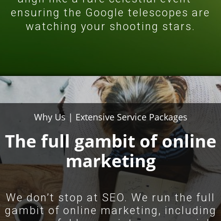
ensuring the Google telescopes are
watching your shooting stars.
Why Us | Extensive Service
Packages
The full gambit of online
marketing
We don’t stop at SEO. We run the full
gambit of online marketing, including