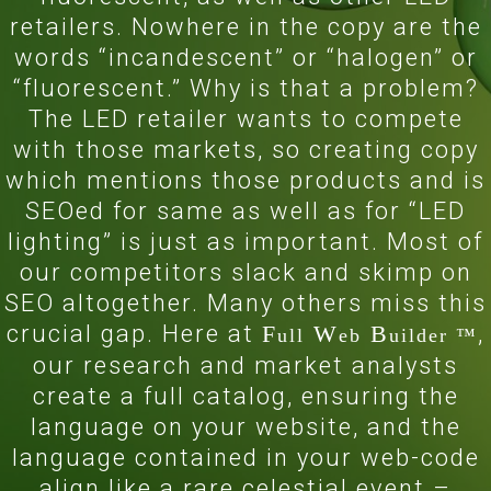
retailers. Nowhere in the copy are the
words “incandescent” or “halogen” or
“fluorescent.” Why is that a problem?
The LED retailer wants to compete
with those markets, so creating copy
which mentions those products and is
SEOed for same as well as for “LED
lighting” is just as important. Most of
our competitors slack and skimp on
SEO altogether. Many others miss this
crucial gap. Here at
F
W
B
,
ull
eb
uilder ™
our research and market analysts
create a full catalog, ensuring the
language on your website, and the
language contained in your web-code
align like a rare celestial event –