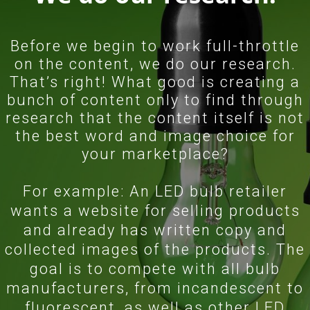
Before we begin to work full-throttle
on the content, we do our research.
That’s right! What good is creating a
bunch of content only to find through
research that the content itself is not
the best word and image choice for
your marketplace?
For example: An LED bulb retailer
wants a website for selling products
and already has written copy and
collected images of the products. The
goal is to compete with all bulb
manufacturers, from incandescent to
fluorescent, as well as other LED