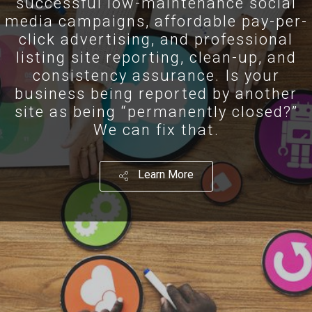
successful low-maintenance social
media campaigns, affordable pay-per-
click advertising, and professional
listing site reporting, clean-up, and
consistency assurance. Is your
business being reported by another
site as being “permanently closed?”
We can fix that.
Learn More