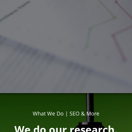
What We Do | SEO & More
We do our research.