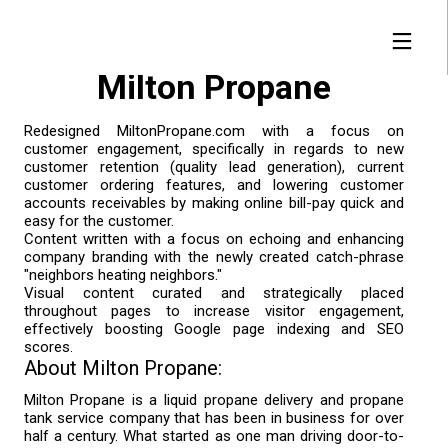
Milton Propane
Redesigned MiltonPropane.com with a focus on
customer engagement, specifically in regards to new
29
1
15
customer retention (quality lead generation), current
JANUARY
JANUARY
DECEMBER
customer ordering features, and lowering customer
accounts receivables by making online bill-pay quick and
2019
2019
2018
FULLWEBBUILDER™
FIND YOUR FIT |
ICANN DO IT!
easy for the customer.
2.0 | FROM
FULLWEBBUILDER™
Content written with a focus on echoing and enhancing
LAUNCH TO ORBIT
CREATES DNS
company branding with the newly created catch-phrase
SEARCH ENGINE
"neighbors heating neighbors."
1
7
Visual content curated and strategically placed
NOVEMBER
APRIL
throughout pages to increase visitor engagement,
effectively boosting Google page indexing and SEO
2018
2017
FULLWEBBUILDER™
FULLWEBBUILDER™
scores.
RE-IMAGINED AND
IS BORN
About Milton Propane:
RE-DESIGNED
Milton Propane is a liquid propane delivery and propane
tank service company that has been in business for over
half a century. What started as one man driving door-to-