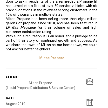
door to ask if residents of the area needed a Propane fill
has turned into a fleet of over 50 service vehicles with six
branch locations in the midwest serving customers in the
10's of thousands in multiple states.
Milton Propane has been selling more than eight million
gallons of propane since 2018, and has been featured in
LP Gas Magazine
for their volume of sales and high
customer satisfaction rating.
With such a reputation, it is an honor and a privilege to be
part of their story of continued growth and success. As
we share the town of Milton as our home town, we could
not ask for better neighbors.
Milton Propane
CLIENT:
Milton Propane
(Liquid Propane Distributors & Service Center)
DATE
August 2019