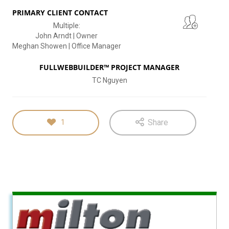
PRIMARY CLIENT CONTACT
Multiple:
John Arndt | Owner
Meghan Showen | Office Manager
FULLWEBBUILDER™ PROJECT MANAGER
TC Nguyen
Share
1